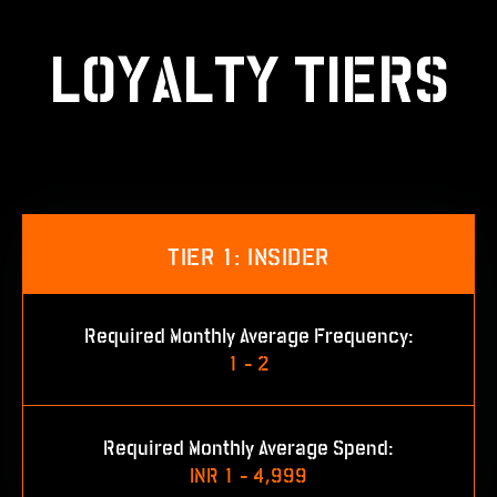
LOYALTY TIERS
TIER 1: INSIDER
Required Monthly Average Frequency:
1 - 2
Required Monthly Average Spend:
INR 1 - 4,999