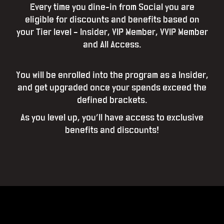
Every time you dine-in from Social you are
eligible for discounts and benefits based on
your Tier level – Insider, VIP Member, VVIP Member
and All Access.
You will be enrolled into the program as a Insider,
and get upgraded once your spends exceed the
defined brackets.
As you level up, you’ll have access to exclusive
benefits and discounts!