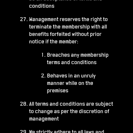
conditions
Management reserves the right to
terminate the membership with all
benefits forfeited without prior
notice if the member:
Breaches any membership
terms and conditions
Behaves in an unruly
manner while on the
premises
All terms and conditions are subject
to change as per the discretion of
management
We strictly adhere to all laws and