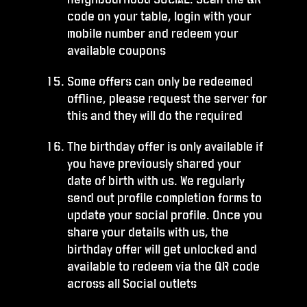
code on your table, login with your
mobile number and redeem your
available coupons
Some offers can only be redeemed
offline, please request the server for
this and they will do the required
The birthday offer is only available if
you have previously shared your
date of birth with us. We regularly
send out profile completion forms to
update your social profile. Once you
share your details with us, the
birthday offer will get unlocked and
available to redeem via the QR code
across all Social outlets