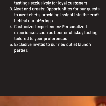
tastings exclusively for loyal customers
Meet and greets: Opportunities for our guests
to meet chefs, providing insight into the craft
behind our offerings
Customized experiences: Personalized
experiences such as beer or whiskey tasting
tailored to your preferences
Exclusive invites to our new outlet launch
parties