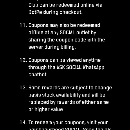
Club can be redeemed online via
DotPe during checkout.
Coupons may also be redeemed
offline at any SOCIAL outlet by
sharing the coupon code with the
server during billing.
Coupons can be viewed anytime
through the ASK SOCIAL WhatsApp
chatbot.
Some rewards are subject to change
basis stock availability and will be
replaced by rewards of either same
or higher value
To redeem your coupons, visit your
neighbourhood SOCIAL. Scan the QR