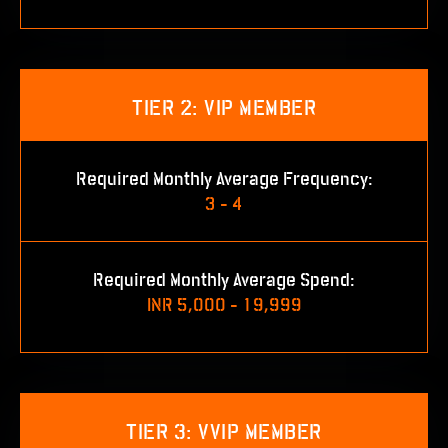
TIER 2: VIP MEMBER
Required Monthly Average Frequency:
3 - 4
Required Monthly Average Spend:
INR 5,000 - 19,999
TIER 3: VVIP MEMBER