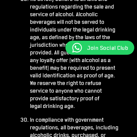
regulations regarding the sale and
service of alcohol. Alcoholic
beverages will not be served to
individuals under the legal drinking
age, as defined by the laws of the
jurisdiction where the service is
Join Social Club
provided. All guests who wish to avail
any loyalty offer (with alcohol as a
benefit) may be required to present
valid identification as proof of age.
We reserve the right to refuse
service to anyone who cannot
provide satisfactory proof of
legal drinking age.
In compliance with government
regulations, all beverages, including
alcoholic drinks, purchased, or