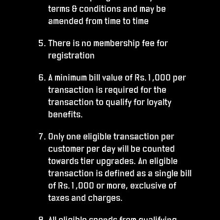
terms & conditions and may be
amended from time to time
There is no membership fee for
registration
A minimum bill value of Rs.1,000 per
transaction is required for the
transaction to qualify for loyalty
benefits.
Only one eligible transaction per
customer per day will be counted
towards tier upgrades. An eligible
transaction is defined as a single bill
of Rs.1,000 or more, exclusive of
taxes and charges.
All eligible spends from qualifying