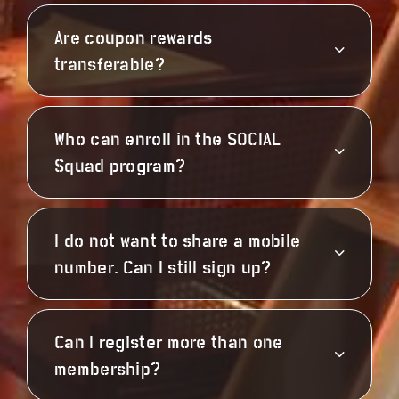
Are coupon rewards
transferable?
Who can enroll in the SOCIAL
Squad program?
I do not want to share a mobile
number. Can I still sign up?
Can I register more than one
membership?