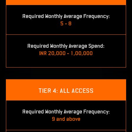
Required Monthly Average Frequency:
5 - 8
Required Monthly Average Spend:
INR 20,000 - 1,00,000
TIER 4: ALL ACCESS
Required Monthly Average Frequency:
9 and above