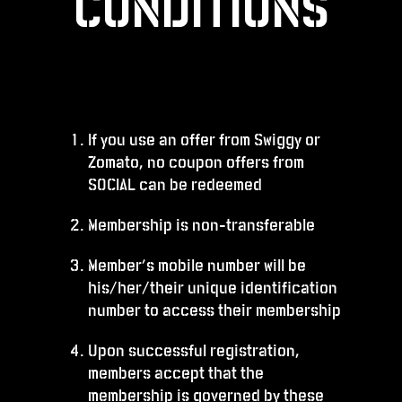
CONDITIONS
If you use an offer from Swiggy or
Zomato, no coupon offers from
SOCIAL can be redeemed
Membership is non-transferable
Member’s mobile number will be
his/her/their unique identification
number to access their membership
Upon successful registration,
members accept that the
membership is governed by these