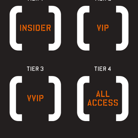
TIER 3
TIER 4