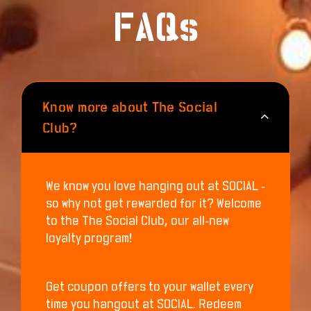
FAQs
Know more about The Social
Club?
We know you love hanging out at SOCIAL -
so why not get rewarded for it? Welcome
to the The Social Club, our all-new
loyalty program!
Get coupon offers to your wallet every
time you hangout at SOCIAL. Redeem