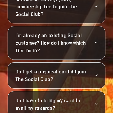
membership fee to join The
Social Club?
I’m already an existing Social
customer? How do I know which
Tier i’m in?
Do I get a physical card if I join
The Social Club?
Do I have to bring my card to
avail my rewards?