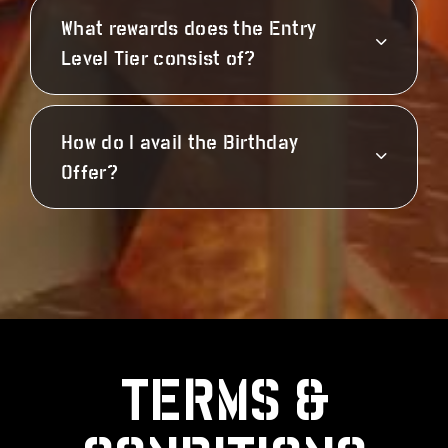
What rewards does the Entry
Level Tier consist of?
How do I avail the Birthday
Offer?
TERMS &