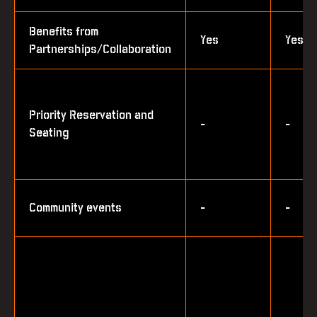
Benefits from
Yes
Yes
Partnerships/Collaboration
Priority Reservation and
-
-
Seating
Community events
-
-