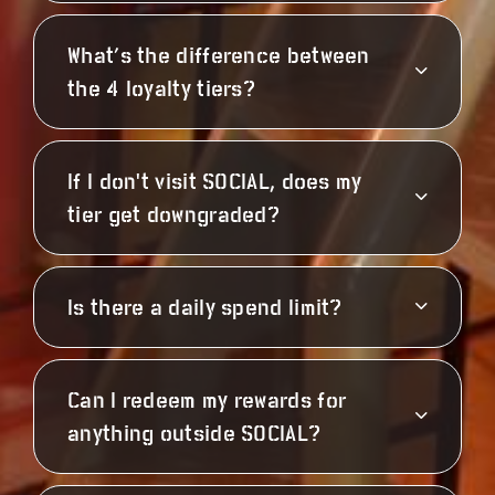
What’s the difference between
the 4 loyalty tiers?
If I don't visit SOCIAL, does my
tier get downgraded?
Is there a daily spend limit?
Can I redeem my rewards for
anything outside SOCIAL?