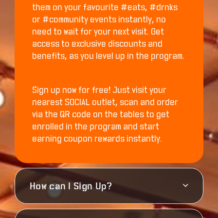
them on your favourite #eats, #drnks
or #community events instantly, no
need to wait for your next visit. Get
access to exclusive discounts and
benefits, as you level up in the program.
Sign up now for free! Just visit your
nearest SOCIAL outlet, scan and order
via the QR code on the tables to get
enrolled in the program and start
earning coupon rewards instantly.
How can I Sign Up?