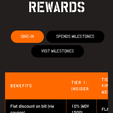
REWARDS
DINE-IN
SPENDS MILESTONES
VISIT MILESTONES
TIER
TIER 1:
BENEFITS
VIP
INSIDER
MEM
Flat discount on bill (via
10% (MOV
FLAT
coupon)
1500)