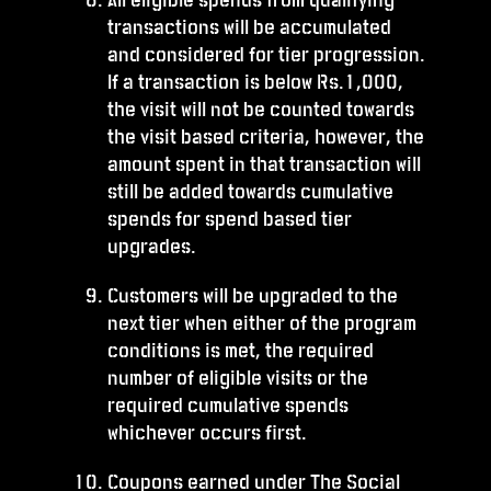
transactions will be accumulated
and considered for tier progression.
If a transaction is below Rs.1,000,
the visit will not be counted towards
the visit based criteria, however, the
amount spent in that transaction will
still be added towards cumulative
spends for spend based tier
upgrades.
Customers will be upgraded to the
next tier when either of the program
conditions is met, the required
number of eligible visits or the
required cumulative spends
whichever occurs first.
Coupons earned under The Social