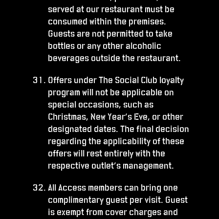
served at our restaurant must be
consumed within the premises.
Guests are not permitted to take
bottles or any other alcoholic
beverages outside the restaurant.
Offers under The Social Club loyalty
program will not be applicable on
special occasions, such as
Christmas, New Year’s Eve, or other
designated dates. The final decision
regarding the applicability of these
offers will rest entirely with the
respective outlet’s management.
All Access members can bring one
complimentary guest per visit. Guest
is exempt from cover charges and