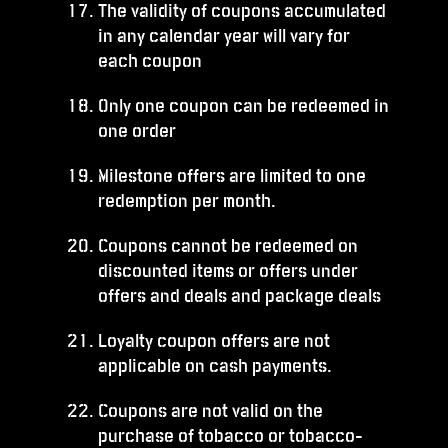
The validity of coupons accumulated
in any calendar year will vary for
each coupon
Only one coupon can be redeemed in
one order
Milestone offers are limited to one
redemption per month.
Coupons cannot be redeemed on
discounted items or offers under
offers and deals and package deals
Loyalty coupon offers are not
applicable on cash payments.
Coupons are not valid on the
purchase of tobacco or tobacco-