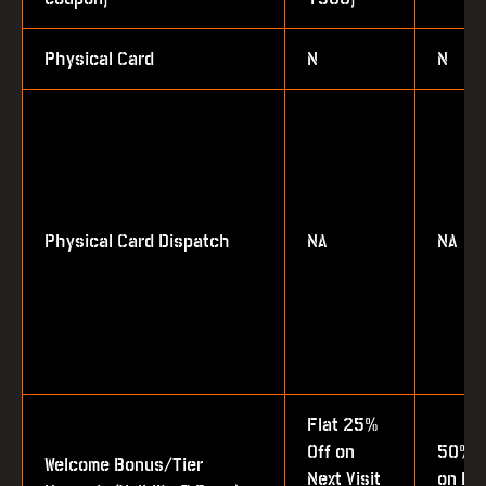
Physical Card
N
N
Physical Card Dispatch
NA
NA
Flat 25%
Off on
50% 
Welcome Bonus/Tier
Next Visit
on Bot