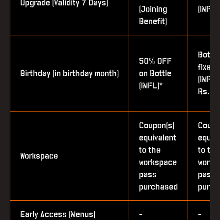
Upgrade (Validity 7 Days)
(Joining
(IMFL)
Benefit)
Bottle
50% OFF
fixed 
Birthday (in birthday month)
on Bottle
(IMFL 
(IMFL)*
Rs. 1,
Coupon(s)
Coupo
equivalent
equiv
to the
to the
Workspace
workspace
works
pass
pass
purchased
purch
Early Access (Menus)
-
-