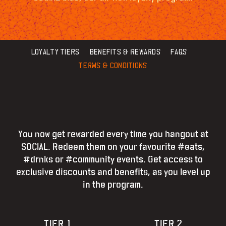
LOYALTY TIERS
BENEFITS & REWARDS
FAQS
TERMS & CONDITIONS
You now get rewarded every time you hangout at
SOCIAL. Redeem them on your favourite #eats,
#drnks or #community events. Get access to
exclusive discounts and benefits, as you level up
in the program.
TIER 1
TIER 2