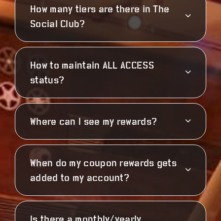
How many tiers are there in The
Social Club?
How to maintain ALL ACCESS
status?
Where can I see my rewards?
When do my coupon rewards gets
added to my account?
Is there a monthly/yearly