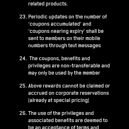
related products.
Periodic updates on the number of
‘coupons accumulated’ and
‘coupons nearing expiry’ shall be
sent to members on their mobile
numbers through text messages
The coupons, benefits and
privileges are non-transferable and
may only be used by the member
Above rewards cannot be claimed or
accrued on corporate reservations
(already at special pricing)
The use of the privileges and
associated benefits are deemed to
be an acceptance of terms and