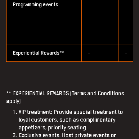
Programming events
Experiential Rewards**
-
-
** EXPERIENTIAL REWARDS (Terms and Conditions
apply)
VIP treatment: Provide special treatment to
loyal customers, such as complimentary
appetizers, priority seating
Exclusive events: Host private events or