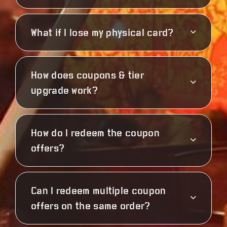
What if I lose my physical card?
How does coupons & tier
upgrade work?
How do I redeem the coupon
offers?
Can I redeem multiple coupon
offers on the same order?