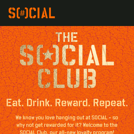
We know you love hanging out at SOCIAL – so
why not get rewarded for it? Welcome to the
SOCIAL Club, our all-new loyalty program!