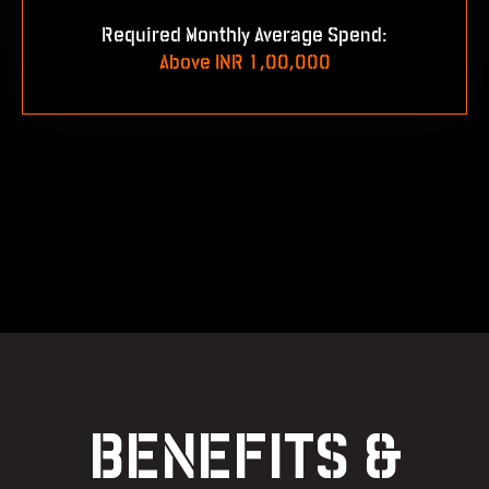
Required Monthly Average Spend:
Above INR 1,00,000
BENEFITS &